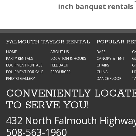
inch banquet rentals
FALMOUTH TAYLOR RENTAL
POPULAR RE
HOME
ABOUT US
BARS
G
PARTY RENTALS
LOCATION & HOURS
CANOPY & TENT
G
EQUIPMENT RENTALS
FEEDBACK
CHAIRS
GR
EQUIPMENT FOR SALE
RESOURCES
CHINA
L
PHOTO GALLERY
DANCE FLOOR
T
CONVENIENTLY LOCAT
TO SERVE YOU!
432 North Falmouth Highway
508-563-1960