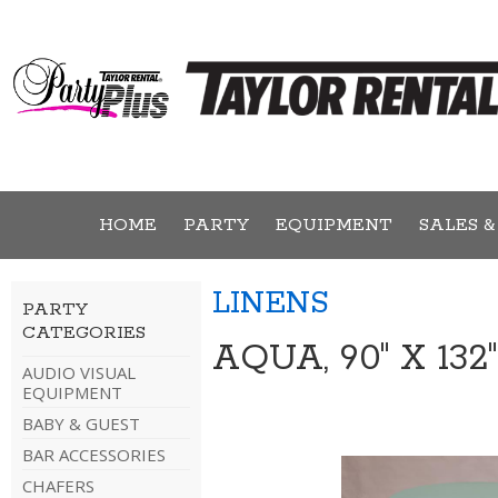
HOME
PARTY
EQUIPMENT
SALES &
LINENS
PARTY
CATEGORIES
AQUA, 90" X 13
AUDIO VISUAL
EQUIPMENT
BABY & GUEST
BAR ACCESSORIES
CHAFERS