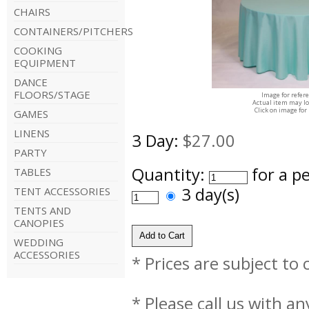
CHAIRS
CONTAINERS/PITCHERS
COOKING
EQUIPMENT
DANCE
FLOORS/STAGE
Image for refer
Actual item may lo
Click on image for
GAMES
LINENS
3 Day:
$27.00
PARTY
Quantity:
for a p
TABLES
3 day(s)
TENT ACCESSORIES
TENTS AND
CANOPIES
WEDDING
ACCESSORIES
* Prices are subject to
* Please call us with a