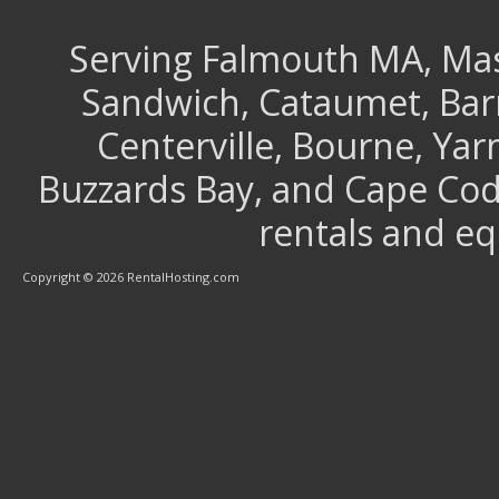
Serving Falmouth MA, Mash
Sandwich, Cataumet, Barns
Centerville, Bourne, Ya
Buzzards Bay, and Cape Cod 
rentals and e
Copyright © 2026 RentalHosting.com