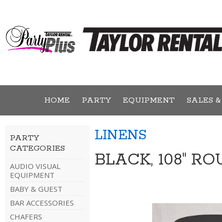
HOME
PARTY
EQUIPMENT
SALES &
LINENS
PARTY
CATEGORIES
BLACK, 108" R
AUDIO VISUAL
EQUIPMENT
BABY & GUEST
BAR ACCESSORIES
CHAFERS