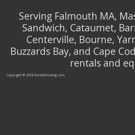
Serving Falmouth MA, Mash
Sandwich, Cataumet, Barns
Centerville, Bourne, Ya
Buzzards Bay, and Cape Cod 
rentals and e
Copyright © 2026 RentalHosting.com