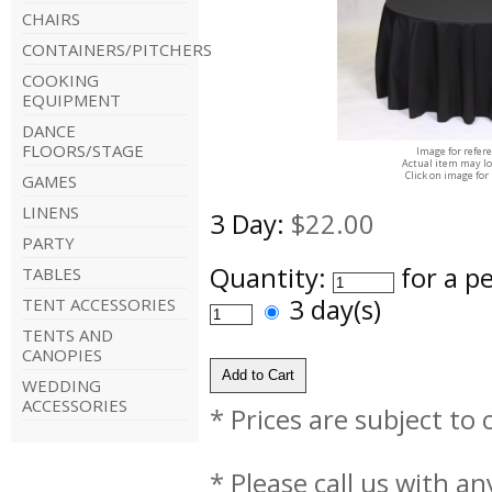
CHAIRS
CONTAINERS/PITCHERS
COOKING
EQUIPMENT
DANCE
FLOORS/STAGE
Image for refer
Actual item may lo
Click on image for
GAMES
LINENS
3 Day:
$22.00
PARTY
Quantity:
for a p
TABLES
3 day(s)
TENT ACCESSORIES
TENTS AND
CANOPIES
WEDDING
ACCESSORIES
* Prices are subject to
* Please call us with a