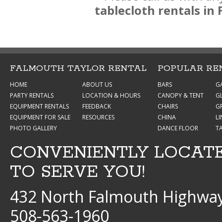
tablecloth rentals i
FALMOUTH TAYLOR RENTAL
POPULAR RE
HOME
ABOUT US
BARS
G
PARTY RENTALS
LOCATION & HOURS
CANOPY & TENT
G
EQUIPMENT RENTALS
FEEDBACK
CHAIRS
GR
EQUIPMENT FOR SALE
RESOURCES
CHINA
L
PHOTO GALLERY
DANCE FLOOR
T
CONVENIENTLY LOCAT
TO SERVE YOU!
432 North Falmouth Highway
508-563-1960