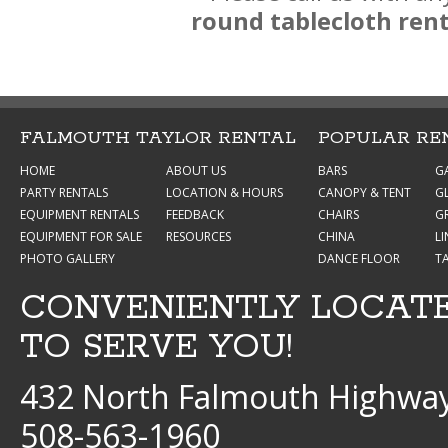
round tablecloth ren
FALMOUTH TAYLOR RENTAL
POPULAR RE
HOME
ABOUT US
BARS
G
PARTY RENTALS
LOCATION & HOURS
CANOPY & TENT
G
EQUIPMENT RENTALS
FEEDBACK
CHAIRS
GR
EQUIPMENT FOR SALE
RESOURCES
CHINA
L
PHOTO GALLERY
DANCE FLOOR
T
CONVENIENTLY LOCAT
TO SERVE YOU!
432 North Falmouth Highway
508-563-1960