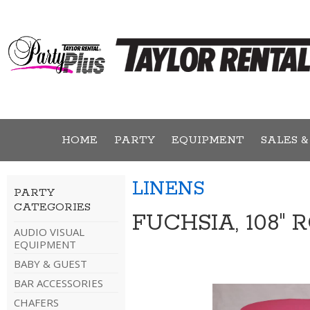
HOME
PARTY
EQUIPMENT
SALES &
LINENS
PARTY
CATEGORIES
FUCHSIA, 108"
AUDIO VISUAL
EQUIPMENT
BABY & GUEST
BAR ACCESSORIES
CHAFERS