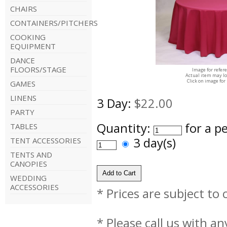
CHAIRS
CONTAINERS/PITCHERS
COOKING
EQUIPMENT
DANCE
FLOORS/STAGE
Image for refer
Actual item may lo
Click on image for
GAMES
LINENS
3 Day:
$22.00
PARTY
Quantity:
for a p
TABLES
3 day(s)
TENT ACCESSORIES
TENTS AND
CANOPIES
WEDDING
ACCESSORIES
* Prices are subject to
* Please call us with a