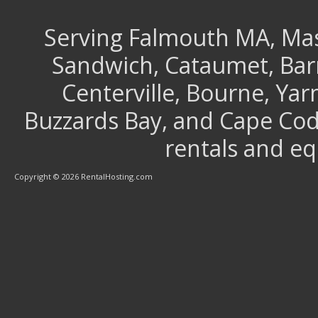
Serving Falmouth MA, Mash
Sandwich, Cataumet, Barns
Centerville, Bourne, Ya
Buzzards Bay, and Cape Cod 
rentals and e
Copyright © 2026 RentalHosting.com