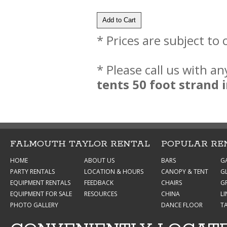
* Prices are subject to
* Please call us with a
tents 50 foot strand
FALMOUTH TAYLOR RENTAL
POPULAR RE
HOME
ABOUT US
BARS
G
PARTY RENTALS
LOCATION & HOURS
CANOPY & TENT
G
EQUIPMENT RENTALS
FEEDBACK
CHAIRS
GR
EQUIPMENT FOR SALE
RESOURCES
CHINA
L
PHOTO GALLERY
DANCE FLOOR
T