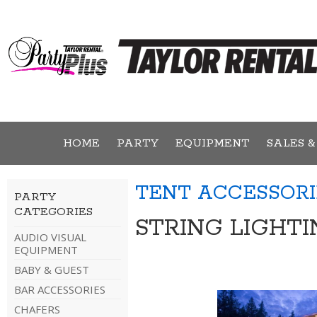
HOME
PARTY
EQUIPMENT
SALES &
TENT ACCESSORI
PARTY
CATEGORIES
STRING LIGHTI
AUDIO VISUAL
EQUIPMENT
BABY & GUEST
BAR ACCESSORIES
CHAFERS