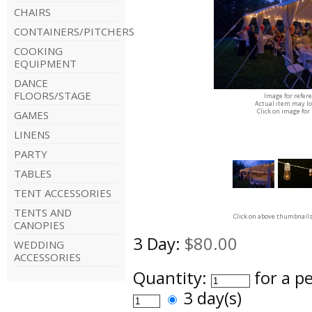
CHAIRS
CONTAINERS/PITCHERS
COOKING
EQUIPMENT
DANCE
FLOORS/STAGE
Image for refer
Actual item may lo
Click on image for
GAMES
LINENS
PARTY
TABLES
TENT ACCESSORIES
TENTS AND
Click on above thumbnails
CANOPIES
3 Day:
$80.00
WEDDING
ACCESSORIES
Quantity:
for a p
3 day(s)