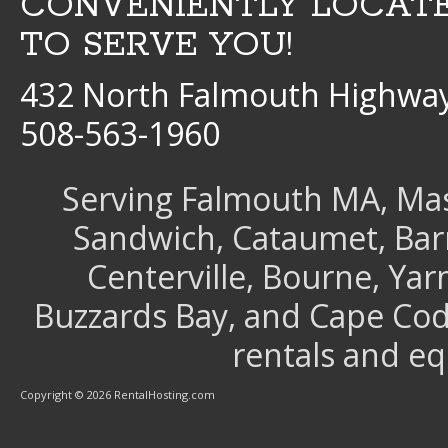
CONVENIENTLY LOCAT
TO SERVE YOU!
432 North Falmouth Highway
508-563-1960
Serving Falmouth MA, Mash
Sandwich, Cataumet, Barns
Centerville, Bourne, Ya
Buzzards Bay, and Cape Cod 
rentals and e
Copyright © 2026 RentalHosting.com